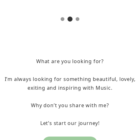
What are you looking for?
I’m always looking for something beautiful, lovely,
exiting and inspiring with Music.
Why don’t you share with me?
Let’s start our journey!